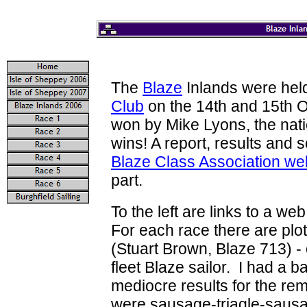
The
Blaze
Inlands were hel
Club
on the 14th and 15th 
won by Mike Lyons, the nati
wins! A report, results and 
Blaze Class Association we
part.
To the left are links to a w
For each race there are plot
(Stuart Brown, Blaze 713) -
fleet Blaze sailor. I had a ba
mediocre results for the re
were sausage-triagle-sausag