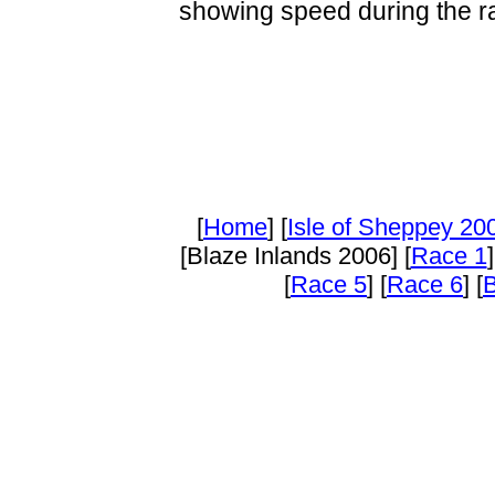
showing speed during the r
[
Home
] [
Isle of Sheppey 20
[Blaze Inlands 2006] [
Race 1
]
[
Race 5
] [
Race 6
] [
B