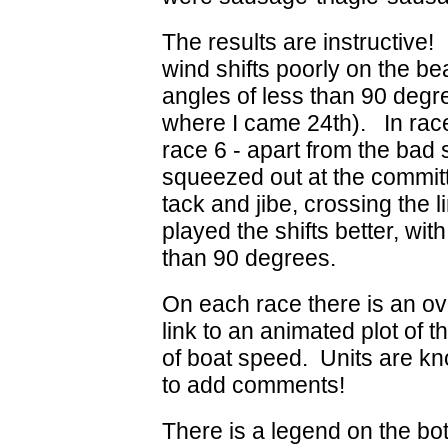
The results are instructive!
wind shifts poorly on the b
angles of less than 90 degre
where I came 24th). In race
race 6 - apart from the bad 
squeezed out at the commit
tack and jibe, crossing the l
played the shifts better, wi
than 90 degrees.
On each race there is an ove
link to an animated plot of 
of boat speed. Units are kno
to add comments!
There is a legend on the bot